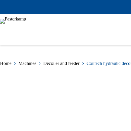
Skip
to
content
Home
Machines
Decoiler and feeder
Coiltech hydraulic decoi