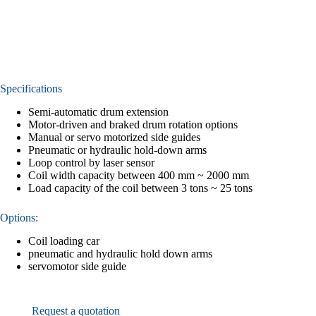
Specifications
Semi-automatic drum extension
Motor-driven and braked drum rotation options
Manual or servo motorized side guides
Pneumatic or hydraulic hold-down arms
Loop control by laser sensor
Coil width capacity between 400 mm ~ 2000 mm
Load capacity of the coil between 3 tons ~ 25 tons
Options:
Coil loading car
pneumatic and hydraulic hold down arms
servomotor side guide
Request a quotation