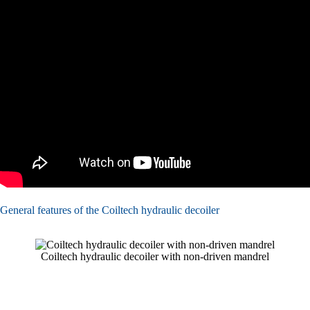
General features of the Coiltech hydraulic decoiler
Coiltech hydraulic decoiler with non-driven mandrel