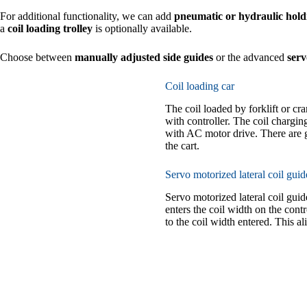
For additional functionality, we can add
pneumatic or hydraulic hol
a
coil loading trolley
is optionally available.
Choose between
manually adjusted side guides
or the advanced
serv
Coil loading car
The coil loaded by forklift or cr
with controller. The coil chargin
with AC motor drive. There are g
the cart.
Servo motorized lateral coil guid
Servo motorized lateral coil gui
enters the coil width on the cont
to the coil width entered. This ali