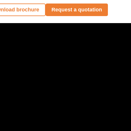
nload brochure
Request a quotation