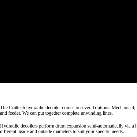
The Coiltech hydraulic decoiler comes in several options. Mechanical, h
and feeder. We can put together complete unwinding lines.
Hydraulic decoilers perform drum expansion semi-automatically via a 
different inside and outside diameters to suit your specific needs.