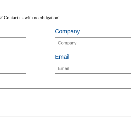
es? Contact us with no obligation!
Company
Email