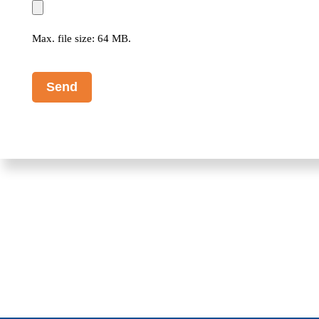
Max. file size: 64 MB.
CAPTCHA