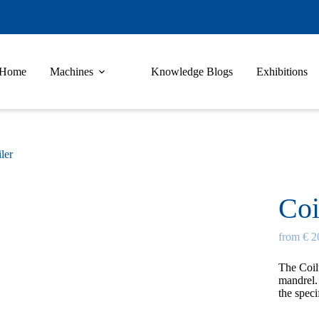
Home
Machines
Knowledge Blogs
Exhibitions
ler
Coi
from € 2
The
Coil
mandrel. 
the speci