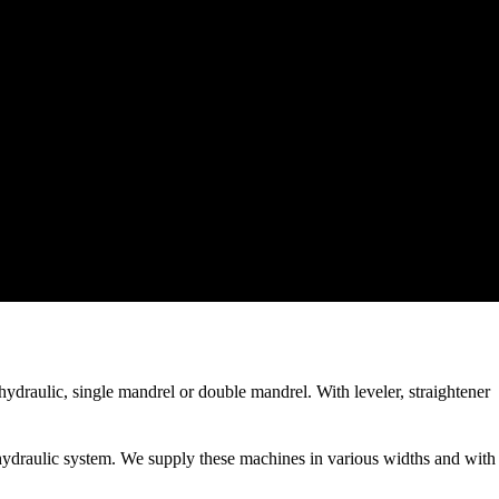
ydraulic, single mandrel or double mandrel. With leveler, straightener
hydraulic system. We supply these machines in various widths and with