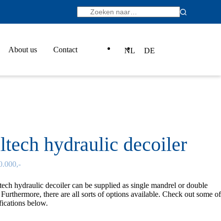
About us
Contact
NL
DE
ltech hydraulic decoiler
0.000,-
tech
hydraulic decoiler can be supplied as single mandrel or double
Furthermore, there are all sorts of options available. Check out some of
fications below.