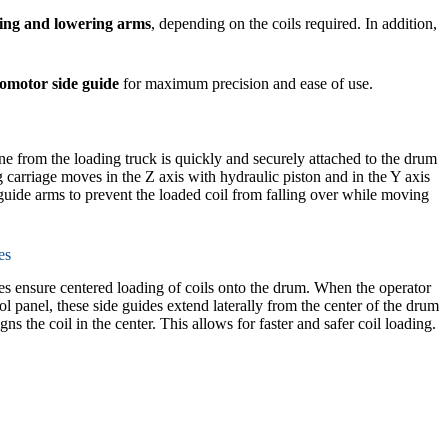
ding and lowering arms
, depending on the coils required. In addition,
omotor side guide
for maximum precision and ease of use.
ane from the loading truck is quickly and securely attached to the drum
g carriage moves in the Z axis with hydraulic piston and in the Y axis
uide arms to prevent the loaded coil from falling over while moving
es
des ensure centered loading of coils onto the drum. When the operator
rol panel, these side guides extend laterally from the center of the drum
gns the coil in the center. This allows for faster and safer coil loading.