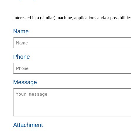
Interested in a (similar) machine, applications and/or possibiliti
Name
Phone
Message
Attachment