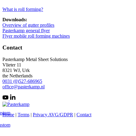
What is roll forming?
Downloads:
Overview of gutter profiles
Pasterkamp general flyer
Flyer mobile roll forming machines
Contact
Pasterkamp Metal Sheet Solutions
Vlieter 11
8321 WJ, Urk
the Netherlands
0031 (0)527-686965
office@pasterkamp.nl
ustom
Home
|
Terms
|
Privacy AVG/GDPR
|
Contact
ustom