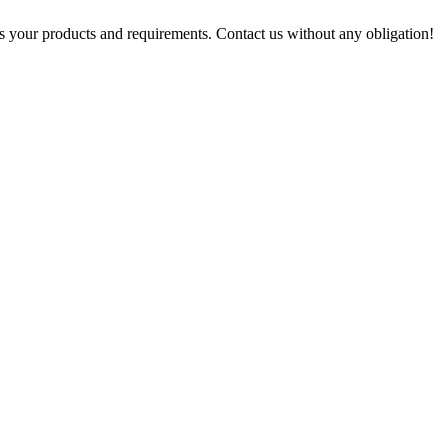
s your products and requirements. Contact us without any obligation!