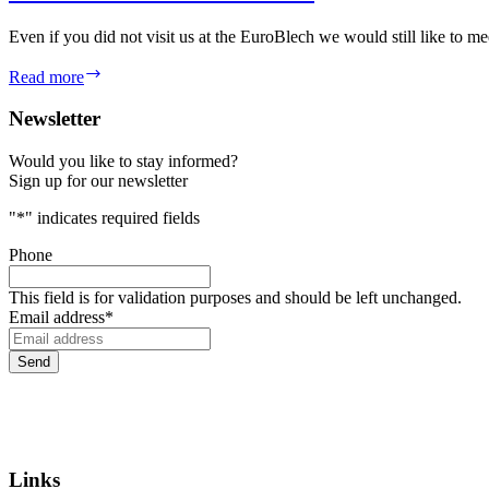
Even if you did not visit us at the EuroBlech we would still like to
Missed
Read more
EuroBLECH
2024?
Newsletter
Would you like to stay informed?
Sign up for our newsletter
"
*
" indicates required fields
Phone
This field is for validation purposes and should be left unchanged.
Email address
*
Links