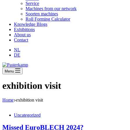
Service
Machines from our network
Soorten machines
Roll Forming Calculator
Knowledge Blogs
Exhibitions
About us
Contact
NL
DE
Menu
exhibition visit
Home
exhibition visit
Uncategorized
Missed EuroBLECH 2024?