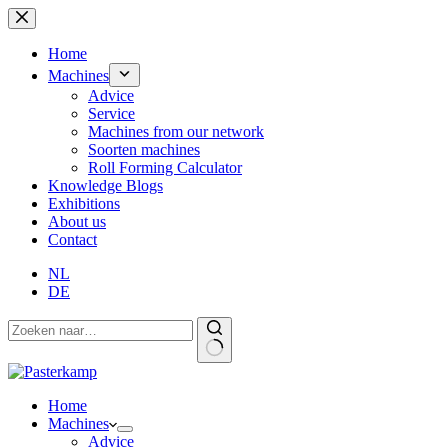
Skip
to
content
Home
Machines
Advice
Service
Machines from our network
Soorten machines
Roll Forming Calculator
Knowledge Blogs
Exhibitions
About us
Contact
NL
DE
Home
Machines
Advice