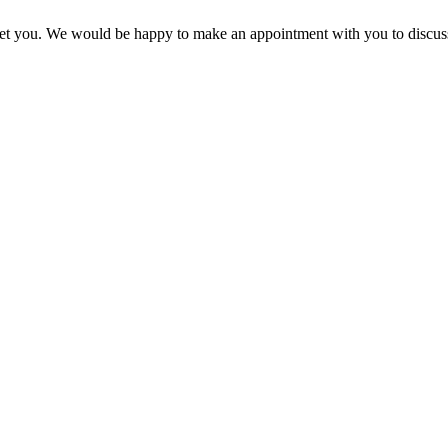
 meet you. We would be happy to make an appointment with you to discus