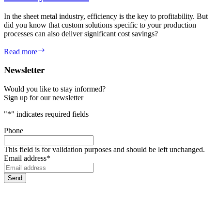
In the sheet metal industry, efficiency is the key to profitability. But
did you know that custom solutions specific to your production
processes can also deliver significant cost savings?
Lower
Read more
your
costs
Newsletter
Would you like to stay informed?
Sign up for our newsletter
"
*
" indicates required fields
Phone
This field is for validation purposes and should be left unchanged.
Email address
*