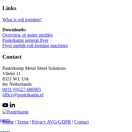
Links
What is roll forming?
Downloads:
Overview of gutter profiles
Pasterkamp general flyer
Flyer mobile roll forming machines
Contact
Pasterkamp Metal Sheet Solutions
Vlieter 11
8321 WJ, Urk
the Netherlands
0031 (0)527-686965
office@pasterkamp.nl
ustom
Home
|
Terms
|
Privacy AVG/GDPR
|
Contact
ustom