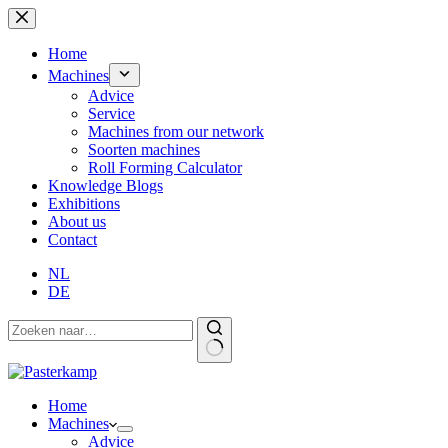
Skip
to
content
Home
Machines
Advice
Service
Machines from our network
Soorten machines
Roll Forming Calculator
Knowledge Blogs
Exhibitions
About us
Contact
NL
DE
Home
Machines
Advice