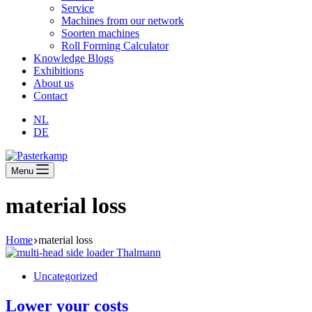
Service
Machines from our network
Soorten machines
Roll Forming Calculator
Knowledge Blogs
Exhibitions
About us
Contact
NL
DE
Menu
material loss
Home
material loss
Uncategorized
Lower your costs