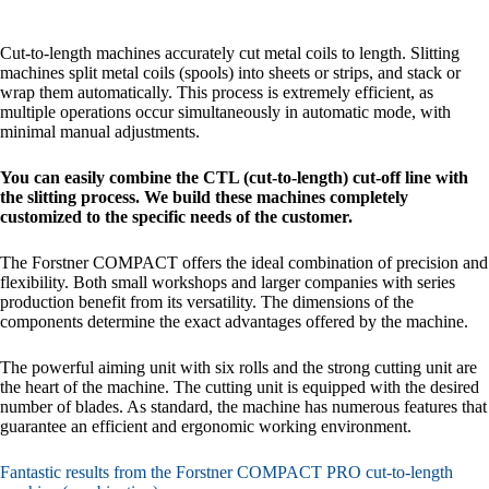
Cut-to-length machines accurately cut metal coils to length. Slitting
machines split metal coils (spools) into sheets or strips, and stack or
wrap them automatically. This process is extremely efficient, as
multiple operations occur simultaneously in automatic mode, with
minimal manual adjustments.
You can easily combine the CTL (cut-to-length) cut-off line with
the slitting process. We build these machines completely
customized to the specific needs of the customer.
The Forstner COMPACT offers the ideal combination of precision and
flexibility. Both small workshops and larger companies with series
production benefit from its versatility. The dimensions of the
components determine the exact advantages offered by the machine.
The powerful aiming unit with six rolls and the strong cutting unit are
the heart of the machine. The cutting unit is equipped with the desired
number of blades. As standard, the machine has numerous features that
guarantee an efficient and ergonomic working environment.
Fantastic results from the Forstner COMPACT PRO cut-to-length