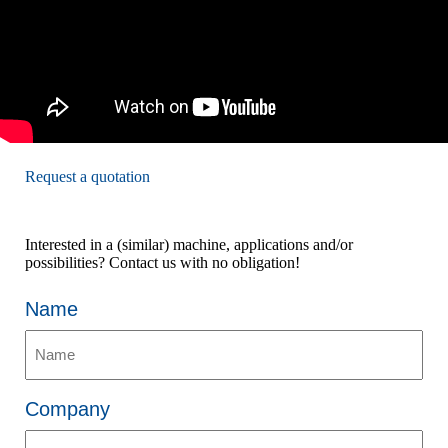
Request a quotation
Interested in a (similar) machine, applications and/or
possibilities? Contact us with no obligation!
Name
Company