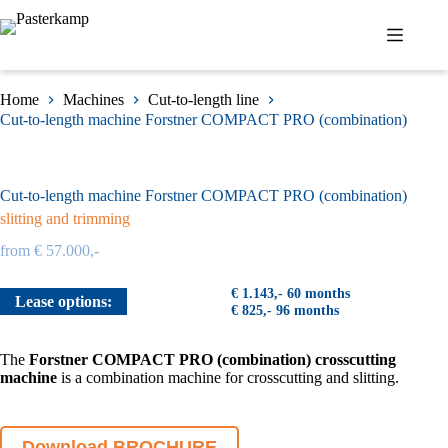
Skip
to
content
Home
Machines
Cut-to-length line
Cut-to-length machine Forstner COMPACT PRO (combination)
Cut-to-length machine Forstner COMPACT PRO (combination)
slitting and trimming
from € 57.000,-
€ 1.143,- 60 months
Lease options:
€ 825,- 96 months
The
Forstner COMPACT PRO
(combination) crosscutting
machine
is a combination machine for crosscutting and slitting.
Download BROCHURE