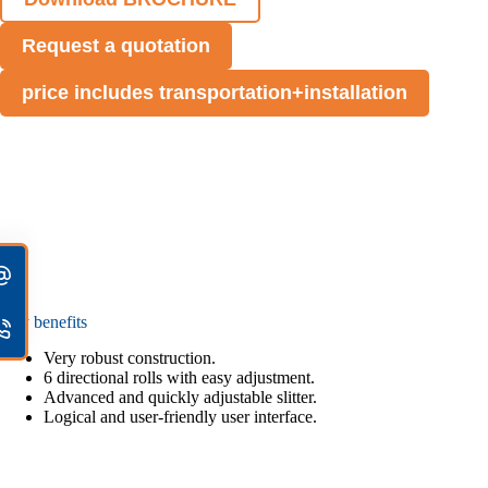
Request a quotation
price includes transportation+installation
Key benefits
Very robust construction.
6 directional rolls with easy adjustment.
Advanced and quickly adjustable slitter.
Logical and user-friendly user interface.