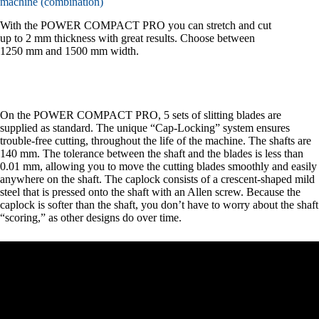
machine (combination)
With the POWER COMPACT PRO you can stretch and cut
up to 2 mm thickness with great results. Choose between
1250 mm and 1500 mm width.
On the POWER COMPACT PRO, 5 sets of slitting blades are
supplied as standard. The unique “Cap-Locking” system ensures
trouble-free cutting, throughout the life of the machine. The shafts are
140 mm. The tolerance between the shaft and the blades is less than
0.01 mm, allowing you to move the cutting blades smoothly and easily
anywhere on the shaft. The caplock consists of a crescent-shaped mild
steel that is pressed onto the shaft with an Allen screw. Because the
caplock is softer than the shaft, you don’t have to worry about the shaft
“scoring,” as other designs do over time.