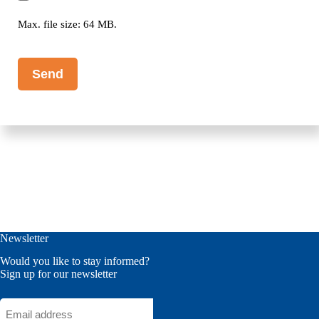
Max. file size: 64 MB.
CAPTCHA
Newsletter
Would you like to stay informed?
Sign up for our newsletter
Email