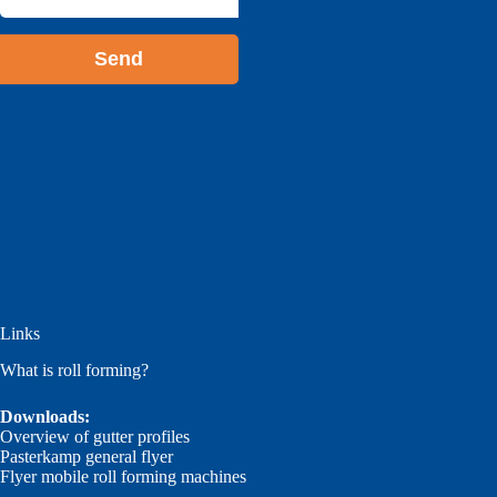
address
*
Links
What is roll forming?
Downloads:
Overview of gutter profiles
Pasterkamp general flyer
Flyer mobile roll forming machines