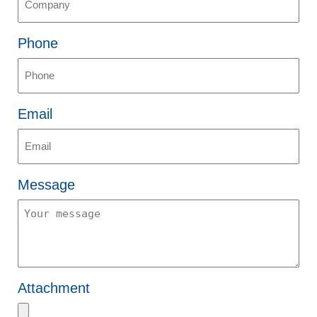
Phone
Email
Message
Attachment