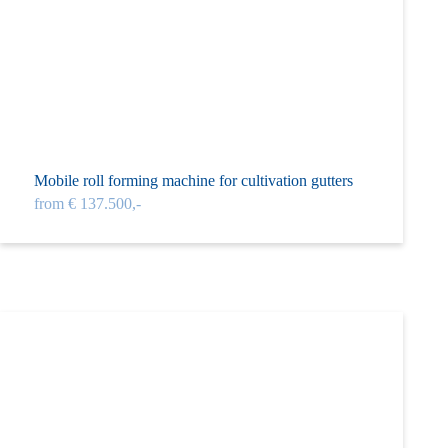
Mobile roll forming machine for cultivation gutters
from € 137.500,-