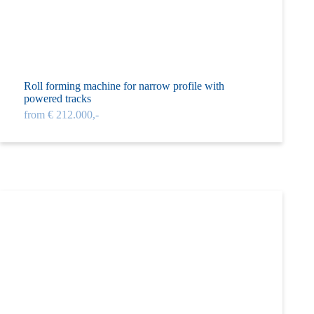
Roll forming machine for narrow profile with
powered tracks
from € 212.000,-