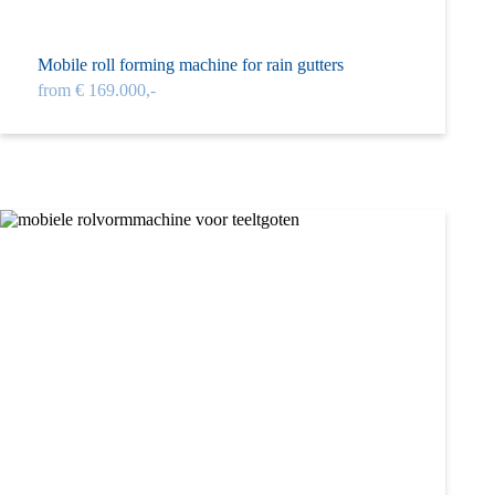
Mobile roll forming machine for rain gutters
from € 169.000,-