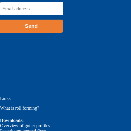
Email
address
*
Links
What is roll forming?
Downloads:
Overview of gutter profiles
Pasterkamp general flyer