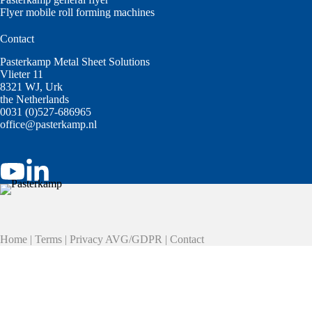
Flyer mobile roll forming machines
Contact
Pasterkamp Metal Sheet Solutions
Vlieter 11
8321 WJ, Urk
the Netherlands
0031 (0)527-686965
office@pasterkamp.nl
Home
|
Terms
|
Privacy AVG/GDPR
|
Contact