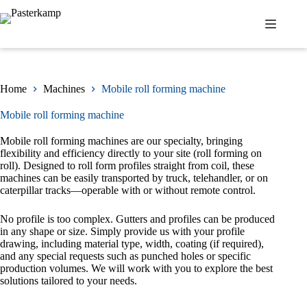
Skip
to
content
Home
Machines
Mobile roll forming machine
Mobile roll forming machine
Mobile roll forming machines are our specialty, bringing
flexibility and efficiency directly to your site (roll forming on
roll). Designed to roll form profiles straight from coil, these
machines can be easily transported by truck, telehandler, or on
caterpillar tracks—operable with or without remote control.
No profile is too complex. Gutters and profiles can be produced
in any shape or size. Simply provide us with your profile
drawing, including material type, width, coating (if required),
and any special requests such as punched holes or specific
production volumes. We will work with you to explore the best
solutions tailored to your needs.