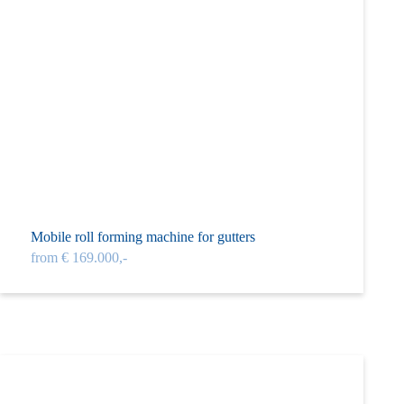
Mobile roll forming machine for gutters
from € 169.000,-