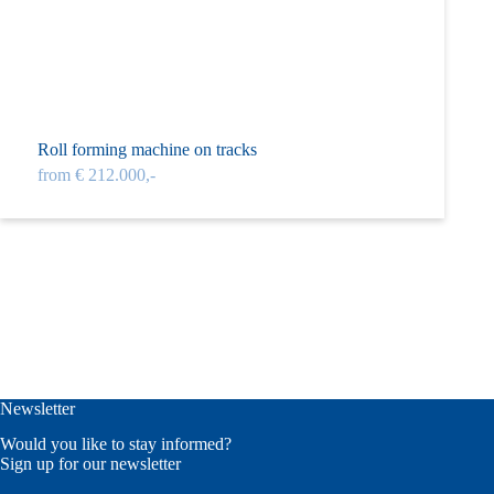
Roll forming machine on tracks
from € 212.000,-
Newsletter
Would you like to stay informed?
Sign up for our newsletter