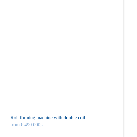
Roll forming machine with double coil
from € 490.000,-