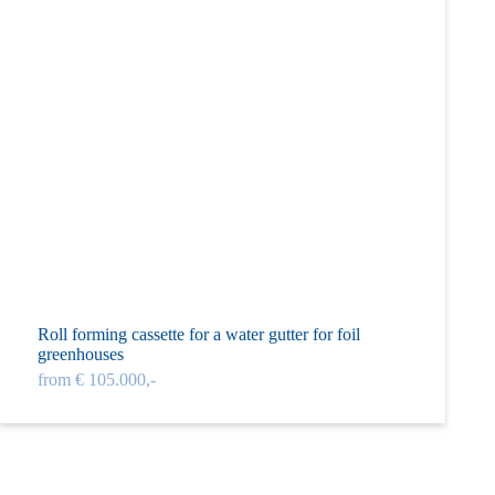
Roll forming cassette for a water gutter for foil
greenhouses
from € 105.000,-