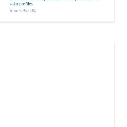
solar profiles
from € 95.000,-