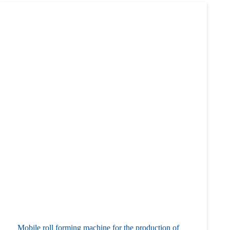
Mobile roll forming machine for the production of