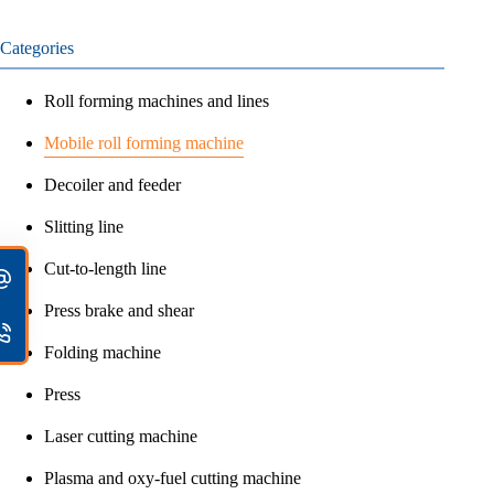
Categories
Roll forming machines and lines
Mobile roll forming machine
Decoiler and feeder
Slitting line
Cut-to-length line
Press brake and shear
Folding machine
Press
Laser cutting machine
Plasma and oxy-fuel cutting machine