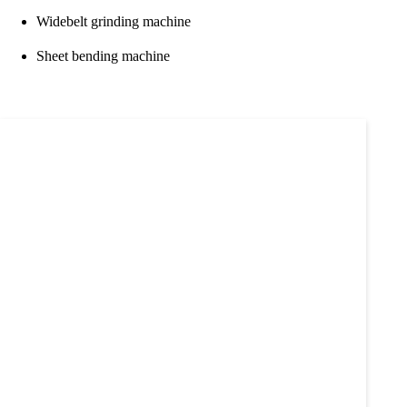
Widebelt grinding machine
Sheet bending machine